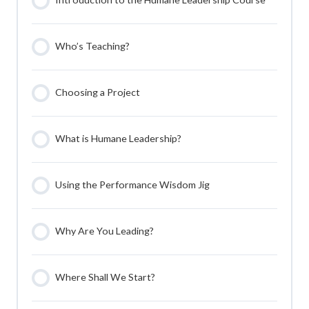
Who’s Teaching?
Choosing a Project
What is Humane Leadership?
Using the Performance Wisdom Jig
Why Are You Leading?
Where Shall We Start?