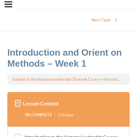
Next Topic
Introduction and Orient on
Methods – Week 1
Sample of the Humane Leadership 10-week Course
Introduction and Orient on Methods – Week 1
Lesson Content
0% COMPLETE
0/8 Steps
Introduction to the Humane Leadership Course