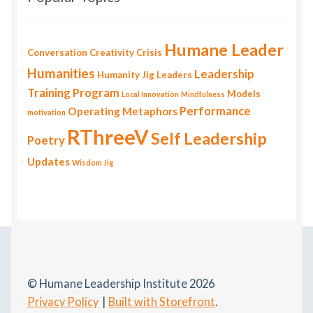
Humane Leader
Conversation
Creativity
Crisis
Humanities
Leadership
Humanity
Jig
Leaders
Training Program
Models
Local Innovation
Mindfulness
Performance
Operating Metaphors
motivation
RThreeV
Self Leadership
Poetry
Updates
Wisdom Jig
© Humane Leadership Institute 2026
Privacy Policy
Built with Storefront
.