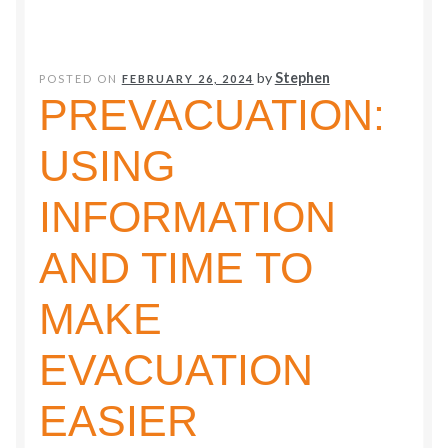
to
a
Vibrant
by
Stephen
POSTED ON
FEBRUARY 26, 2024
PREVACUATION:
Learning
Community
USING
INFORMATION
AND TIME TO
MAKE
EVACUATION
EASIER