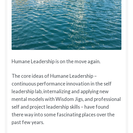
Humane Leadership is on the move again.
The core ideas of Humane Leadership –
continuous performance innovation in the self
leadership lab, internalizing and applying new
mental models with Wisdom Jigs, and professional
self and project leadership skills – have found
there way into some fascinating places over the
past few years.