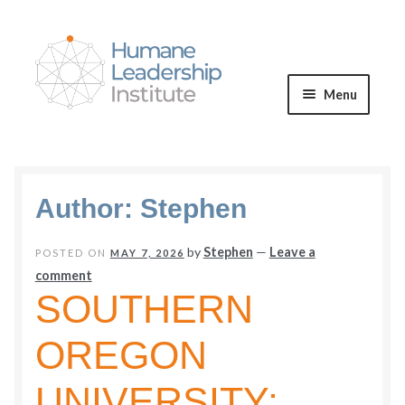
Skip
Skip
to
to
navigation
content
Menu
Expand
WE OFFER
child
menu
VALUES & VISION
Author:
Stephen
BLOG
by
Stephen
—
Leave a
POSTED ON
MAY 7, 2026
comment
Expand
SOUTHERN
CONNECT
child
OREGON
menu
UNIVERSITY: