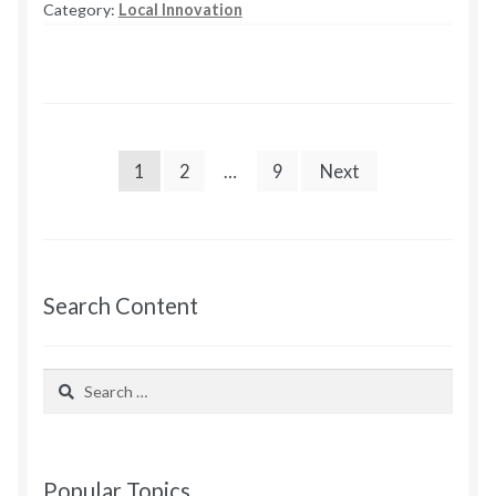
Category:
Local Innovation
Meeting
1
Notes
POSTS
1
2
…
9
Next
PAGINATION
Search Content
Search
for:
Popular Topics