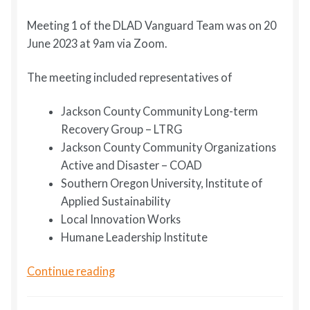
Meeting 1 of the DLAD Vanguard Team was on 20
June 2023 at 9am via Zoom.
The meeting included representatives of
Jackson County Community Long-term
Recovery Group – LTRG
Jackson County Community Organizations
Active and Disaster – COAD
Southern Oregon University, Institute of
Applied Sustainability
Local Innovation Works
Humane Leadership Institute
DLAD
Continue reading
Vanguard
Team