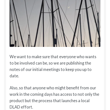
We want to make sure that everyone who wants
to be involved can be, so we are publishing the
notes of our initial meetings to keep you up to
date.
Also, so that anyone who might benefit from our
work in the coming days has access to not only the
product but the process that launches a local
DLAD effort.