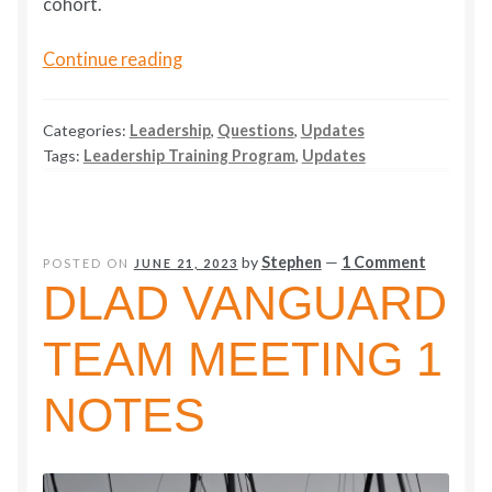
cohort.
Humane
Continue reading
Leadership
Ideas
Categories:
Leadership
,
Questions
,
Updates
Build
Tags:
Leadership Training Program
,
Updates
Young
Leaders
by
Stephen
—
1 Comment
POSTED ON
JUNE 21, 2023
DLAD VANGUARD
TEAM MEETING 1
NOTES