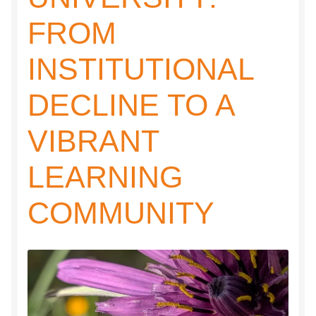
FROM
INSTITUTIONAL
DECLINE TO A
VIBRANT
LEARNING
COMMUNITY