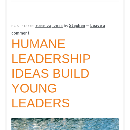
2024
by
Stephen
—
Leave a
POSTED ON
JUNE 23, 2023
comment
HUMANE
LEADERSHIP
IDEAS BUILD
YOUNG
LEADERS