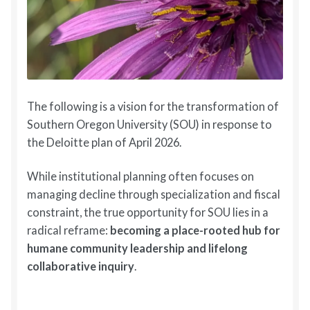
The following is a vision for the transformation of
Southern Oregon University (SOU) in response to
the Deloitte plan of April 2026.
While institutional planning often focuses on
managing decline through specialization and fiscal
constraint, the true opportunity for SOU lies in a
radical reframe:
becoming a place-rooted hub for
humane community leadership and lifelong
collaborative inquiry
.