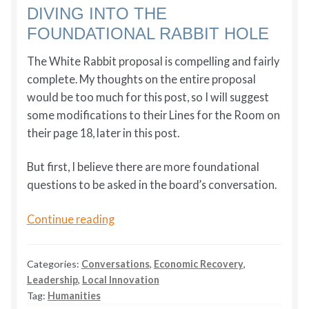
DIVING INTO THE
FOUNDATIONAL RABBIT HOLE
The White Rabbit proposal is compelling and fairly
complete. My thoughts on the entire proposal
would be too much for this post, so I will suggest
some modifications to their Lines for the Room on
their page 18, later in this post.
But first, I believe there are more foundational
questions to be asked in the board’s conversation.
Southern
Continue reading
Oregon
University:
Categories:
Conversations
,
Economic Recovery
,
From
Leadership
,
Local Innovation
Institutional
Tag:
Humanities
Decline