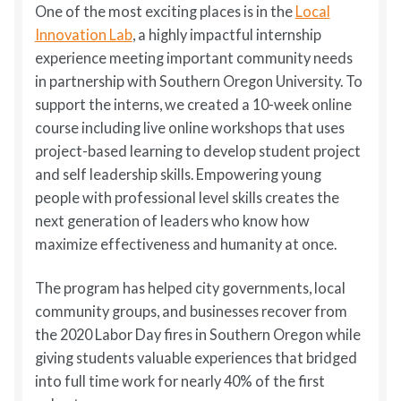
One of the most exciting places is in the
Local
Innovation Lab
, a highly impactful internship
experience meeting important community needs
in partnership with Southern Oregon University. To
support the interns, we created a 10-week online
course including live online workshops that uses
project-based learning to develop student project
and self leadership skills. Empowering young
people with professional level skills creates the
next generation of leaders who know how
maximize effectiveness and humanity at once.
The program has helped city governments, local
community groups, and businesses recover from
the 2020 Labor Day fires in Southern Oregon while
giving students valuable experiences that bridged
into full time work for nearly 40% of the first