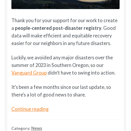
Thank you for your support for our work to create
a
people-centered post-disaster registry
. Good
data will make efficient and equitable recovery
easier for our neighbors in any future disasters.
Luckily, we avoided any major disasters over the
summer of 2023 in Southern Oregon, so our
Vanguard Group
didn’t have to swing into action.
It’s been a few months since our last update, so
there’s a lot of good news to share.
DLAD
Continue reading
Update
February
Category:
News