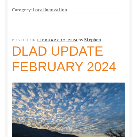
Information
Category:
Local Innovation
and
Time
to
Make
by
Stephen
POSTED ON
FEBRUARY 12, 2024
Evacuation
DLAD UPDATE
Easier
FEBRUARY 2024