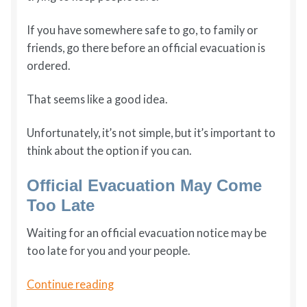
If you have somewhere safe to go, to family or
friends, go there before an official evacuation is
ordered.
That seems like a good idea.
Unfortunately, it’s not simple, but it’s important to
think about the option if you can.
Official Evacuation May Come
Too Late
Waiting for an official evacuation notice may be
too late for you and your people.
Prevacuation:
Continue reading
Using