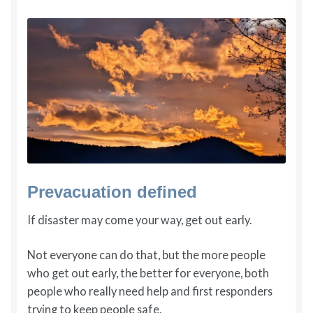
Prevacuation defined
If disaster may come your way, get out early.
Not everyone can do that, but the more people
who get out early, the better for everyone, both
people who really need help and first responders
trying to keep people safe.