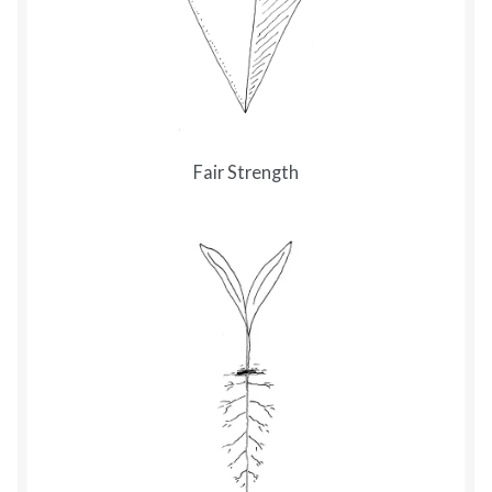
Fair Strength