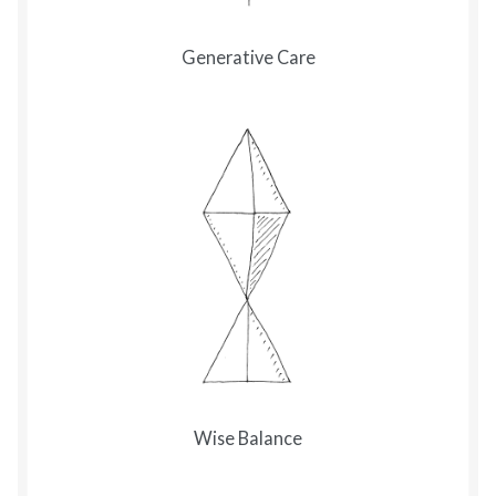
Generative Care
Wise Balance