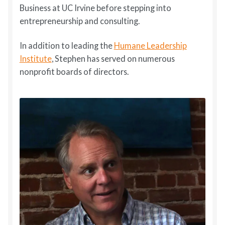
Business at UC Irvine before stepping into
entrepreneurship and consulting.
In addition to leading the
Humane Leadership
Institute
, Stephen has served on numerous
nonprofit boards of directors.