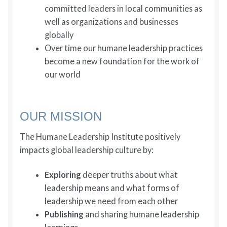
committed leaders in local communities as
well as organizations and businesses
globally
Over time our humane leadership practices
become a new foundation for the work of
our world
OUR MISSION
The Humane Leadership Institute positively
impacts global leadership culture by:
Exploring
deeper truths about what
leadership means and what forms of
leadership we need from each other
Publishing
and sharing humane leadership