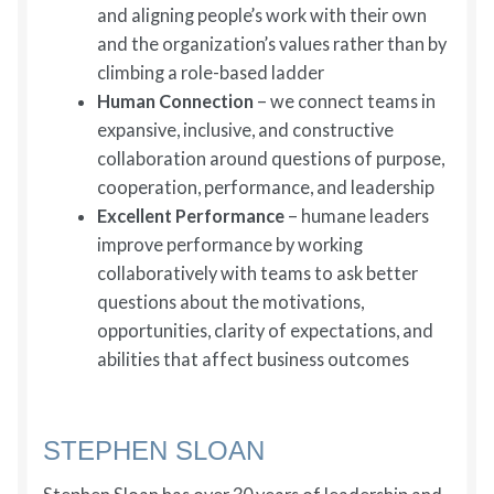
and aligning people’s work with their own
and the organization’s values rather than by
climbing a role-based ladder
Human Connection
– we connect teams in
expansive, inclusive, and constructive
collaboration around questions of purpose,
cooperation, performance, and leadership
Excellent Performance
– humane leaders
improve performance by working
collaboratively with teams to ask better
questions about the motivations,
opportunities, clarity of expectations, and
abilities that affect business outcomes
STEPHEN SLOAN