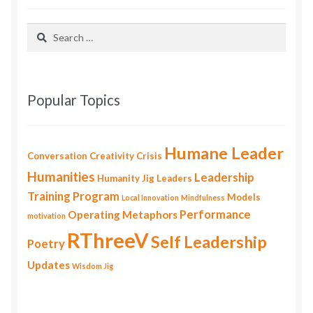
Search
for:
Popular Topics
Humane Leader
Conversation
Creativity
Crisis
Humanities
Leadership
Humanity
Jig
Leaders
Training Program
Models
Local Innovation
Mindfulness
Performance
Operating Metaphors
motivation
RThreeV
Self Leadership
Poetry
Updates
Wisdom Jig