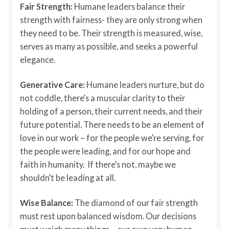
Fair Strength:
Humane leaders balance their
strength with fairness- they are only strong when
they need to be. Their strength is measured, wise,
serves as many as possible, and seeks a powerful
elegance.
Generative Care:
Humane leaders nurture, but do
not coddle, there’s a muscular clarity to their
holding of a person, their current needs, and their
future potential. There needs to be an element of
love in our work – for the people we’re serving, for
the people were leading, and for our hope and
faith in humanity. If there’s not, maybe we
shouldn’t be leading at all.
Wise Balance:
The diamond of our fair strength
must rest upon balanced wisdom. Our decisions