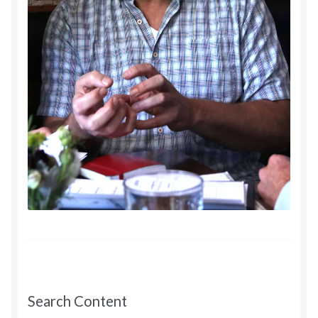
Search Content