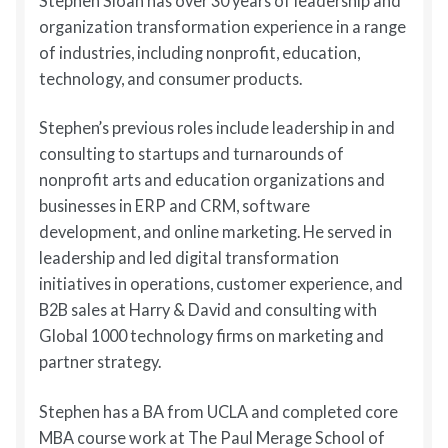
Stephen Sloan has over 30 years of leadership and
organization transformation experience in a range
of industries, including nonprofit, education,
technology, and consumer products.
Stephen’s previous roles include leadership in and
consulting to startups and turnarounds of
nonprofit arts and education organizations and
businesses in ERP and CRM, software
development, and online marketing. He served in
leadership and led digital transformation
initiatives in operations, customer experience, and
B2B sales at Harry & David and consulting with
Global 1000 technology firms on marketing and
partner strategy.
Stephen has a BA from UCLA and completed core
MBA course work at The Paul Merage School of