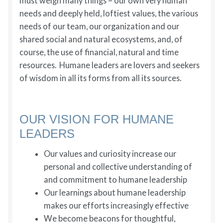
must weigh many things – our own very human
needs and deeply held, loftiest values, the various
needs of our team, our organization and our
shared social and natural ecosystems, and, of
course, the use of financial, natural and time
resources. Humane leaders are lovers and seekers
of wisdom in all its forms from all its sources.
OUR VISION FOR HUMANE
LEADERS
Our values and curiosity increase our
personal and collective understanding of
and commitment to humane leadership
Our learnings about humane leadership
makes our efforts increasingly effective
We become beacons for thoughtful,