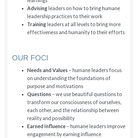
learnings
Advising
leaders on how to bring humane
leadership practices to their work
Training
leaders at all levels to bring more
effectiveness and humanity to their efforts
OUR FOCI
Needs and Values
– humane leaders focus
on understanding the foundations of
purpose and motivations
Questions
– we use beautiful questions to
transform our consciousness of ourselves,
each other, and the relationship between
reality and possibility
Earned Influence
– humane leaders improve
engagement by earning influence