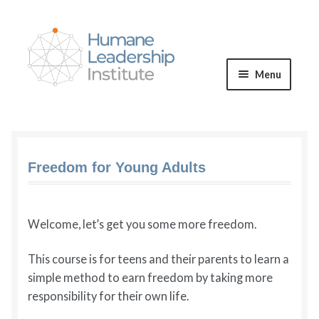
Skip
Skip
to
to
navigation
content
Menu
Expand
WE OFFER
child
menu
VALUES & VISION
Freedom for Young Adults
BLOG
Welcome, let’s get you some more freedom.
Expand
CONNECT
child
This course is for teens and their parents to learn a
menu
simple method to earn freedom by taking more
responsibility for their own life.