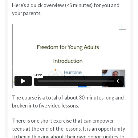
Here’s a quick overview (<5 minutes) for you and
your parents.
The course is a total of about 30 minutes long and
broken into five video lessons.
There is one short exercise that can empower
teens at the end of the lessons. It is an opportunity
to begin thinking about their own opportunities to