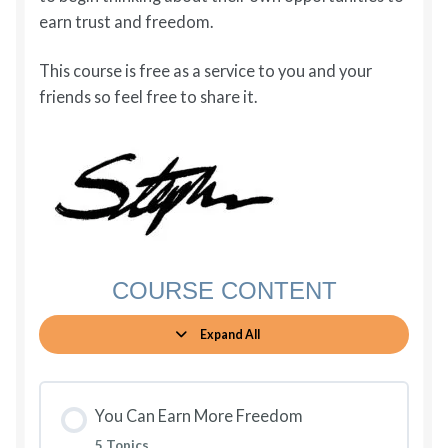
earn trust and freedom.
This course is free as a service to you and your
friends so feel free to share it.
COURSE CONTENT
Expand All
Lessons
You Can Earn More Freedom
5 Topics