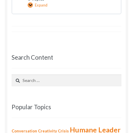
Expand
You
Can
Earn
More
Freedom
Search Content
Search
for:
Popular Topics
Humane Leader
Conversation
Creativity
Crisis