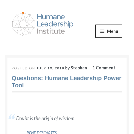
Skip
Skip
to
to
navigation
content
Menu
Expand
WE OFFER
child
menu
VALUES & VISION
by
Stephen
—
1 Comment
POSTED ON
JULY 19, 2018
Questions: Humane Leadership Power
BLOG
Tool
Expand
CONNECT
child
menu
Doubt is the origin of wisdom
RENE DESCARTES