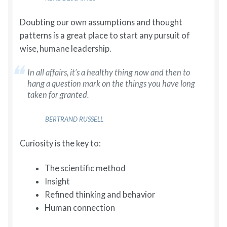
Doubting our own assumptions and thought
patterns is a great place to start any pursuit of
wise, humane leadership.
In all affairs, it’s a healthy thing now and then to
hang a question mark on the things you have long
taken for granted.
BERTRAND RUSSELL
Curiosity is the key to:
The scientific method
Insight
Refined thinking and behavior
Human connection