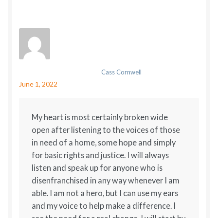
Cass Cornwell
June 1, 2022
My heart is most certainly broken wide
open after listening to the voices of those
in need of a home, some hope and simply
for basic rights and justice. I will always
listen and speak up for anyone who is
disenfranchised in any way whenever I am
able. I am not a hero, but I can use my ears
and my voice to help make a difference. I