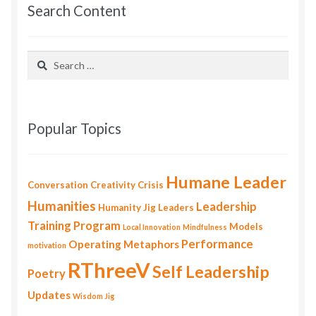
Search Content
Search
for:
Popular Topics
Humane Leader
Conversation
Creativity
Crisis
Humanities
Leadership
Humanity
Jig
Leaders
Training Program
Models
Local Innovation
Mindfulness
Performance
Operating Metaphors
motivation
RThreeV
Self Leadership
Poetry
Updates
Wisdom Jig