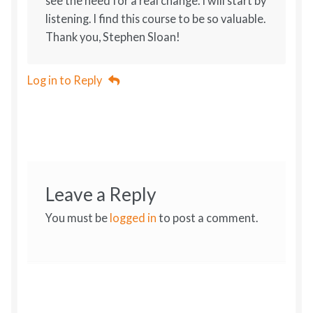
see the need for a real change. I will start by
listening. I find this course to be so valuable.
Thank you, Stephen Sloan!
Log in to Reply
Leave a Reply
You must be
logged in
to post a comment.