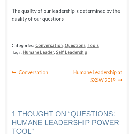
The quality of our leadership is determined by the
quality of our questions
Categories:
Conversation
,
Questions
,
Tools
Tags:
Humane Leader
,
Self Leadership
POST
Previous
Next
Conversation
Humane Leadership at
post:
post:
NAVIGATION
SXSW 2019
1 THOUGHT ON “
QUESTIONS:
HUMANE LEADERSHIP POWER
TOOL
”