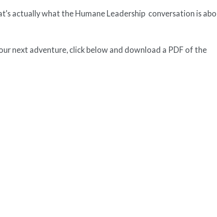
at’s actually what the Humane Leadership conversation is abo
your next adventure, click below and download a PDF of the