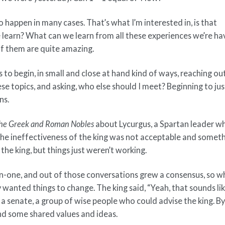
o happen in many cases. That’s what I’m interested in, is that
e learn? What can we learn from all these experiences we’re ha
of them are quite amazing.
to begin, in small and close at hand kind of ways, reaching ou
se topics, and asking, who else should I meet? Beginning to jus
ns.
f the Greek and Roman Nobles
about Lycurgus, a Spartan leader w
the ineffectiveness of the king was not acceptable and somet
he king, but things just weren’t working.
on-one, and out of those conversations grew a consensus, so 
wanted things to change. The king said, “Yeah, that sounds lik
 a senate, a group of wise people who could advise the king. B
nd some shared values and ideas.