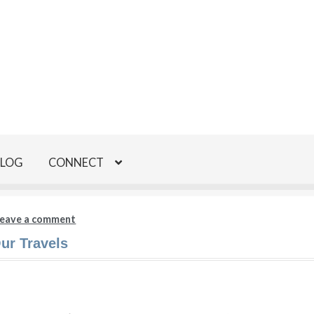
BLOG
CONNECT
eave a comment
ur Travels