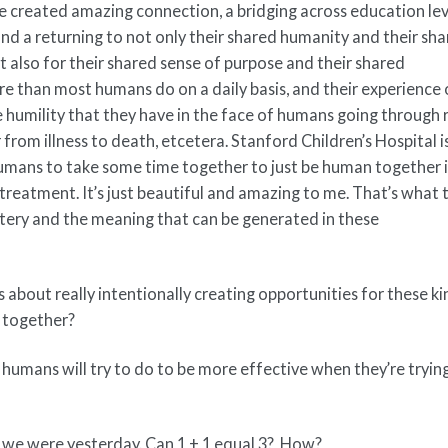
 created amazing connection, a bridging across education lev
 and a returning to not only their shared humanity and their sh
 also for their shared sense of purpose and their shared
re than most humans do on a daily basis, and their experience 
 humility that they have in the face of humans going through r
 from illness to death, etcetera. Stanford Children’s Hospital i
humans to take some time together to just be human together 
treatment. It’s just beautiful and amazing to me. That’s what 
ystery and the meaning that can be generated in these
 about really intentionally creating opportunities for these ki
 together?
 humans will try to do to be more effective when they’re tryin
than we were yesterday. Can 1 + 1 equal 3? How?