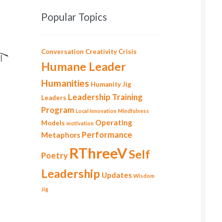
Popular Topics
Conversation
Creativity
Crisis
Humane Leader
Humanities
Humanity
Jig
Leadership Training
Leaders
Program
Local Innovation
Mindfulness
Operating
Models
motivation
Performance
Metaphors
RThreeV
Self
Poetry
Leadership
Updates
Wisdom
Jig