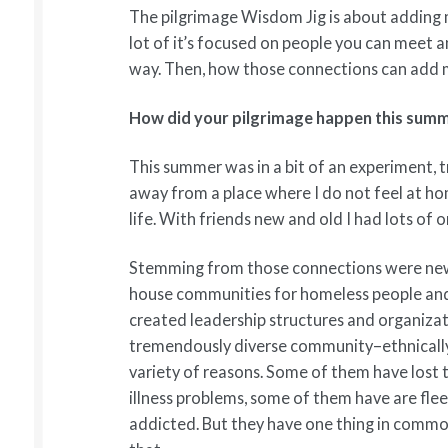
The pilgrimage Wisdom Jig is about adding 
lot of it’s focused on people you can meet
way. Then, how those connections can add m
How did your pilgrimage happen this sum
This summer was in a bit of an experiment,
away from a place where I do not feel at ho
life. With friends new and old I had lots of
Stemming from those connections were new 
house communities for homeless people and
created leadership structures and organizat
tremendously diverse community–ethnically d
variety of reasons. Some of them have lost 
illness problems, some of them have are fle
addicted. But they have one thing in common