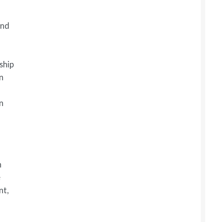
and
ship
n
an
n
e
nt,