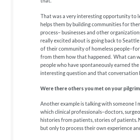
that.
That was a very interesting opportunity to
helps them by building communities for them
process– businesses and other organizations
really excited about is going back to Seatt
of their community of homeless people–for
from them how that happened. What can we 
people who have spontaneously earned the le
interesting question and that conversation
Were there others you met on your pilgri
Another example is talking with someone I m
which clinical professionals–doctors, surge
histories from patients, stories of patients.
but only to process their own experience and