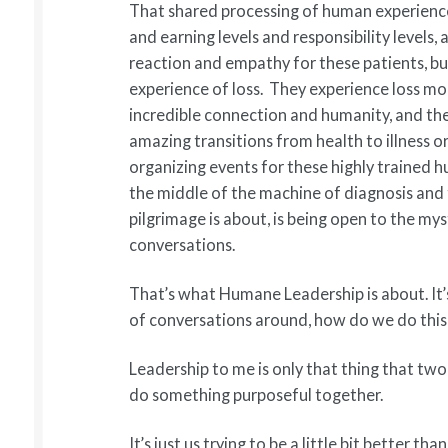
That shared processing of human experience
and earning levels and responsibility levels,
reaction and empathy for these patients, but
experience of loss. They experience loss mo
incredible connection and humanity, and the
amazing transitions from health to illness or
organizing events for these highly trained 
the middle of the machine of diagnosis and 
pilgrimage is about, is being open to the m
conversations.
That’s what Humane Leadership is about. It’s
of conversations around, how do we do this
Leadership to me is only that thing that two
do something purposeful together.
It’s just us trying to be a little bit better 