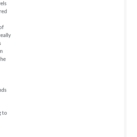
els
ared
of
eally
s
in
the
nds
g to