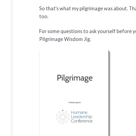
So that’s what my pilgrimage was about. Th
too.
For some questions to ask yourself before 
Pilgrimage Wisdom Jig.