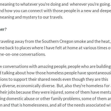
meaning to whatever you’re doing and wherever you’re going.
 and how you can connect with those people in a new and deepe
eaning and mystery to our travels.
mer?
 traveling away from the Southern Oregon smoke and the heat,
me back to places where I have felt at home at various times 
 one-on-one conversations.
conversations with amazing people, people who are building 
 talking about how those homeless people have spontaneous
ions to support their shared needs even though they are this
iverse, economically diverse. But, also they’re homeless for
their jobs because they were injured, some of them have ment
eing domestic abuse or other family problems, some of them a
 and that is homelessness, and all of the needs associated wi