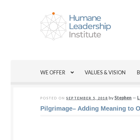
Skip
Skip
to
to
navigation
content
WE OFFER
VALUES & VISION
by
Stephen
—
L
POSTED ON
SEPTEMBER 5, 2018
Pilgrimage– Adding Meaning to O