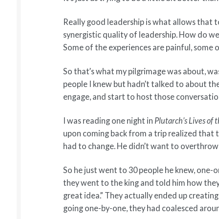
Really good leadership is what allows that t
synergistic quality of leadership. How do w
Some of the experiences are painful, some 
So that’s what my pilgrimage was about, was 
people I knew but hadn’t talked to about the
engage, and start to host those conversatio
I was reading one night in
Plutarch’s Lives o
upon coming back from a trip realized that 
had to change. He didn’t want to overthrow t
So he just went to 30 people he knew, one-
they went to the king and told him how they 
great idea.” They actually ended up creating
going one-by-one, they had coalesced arou