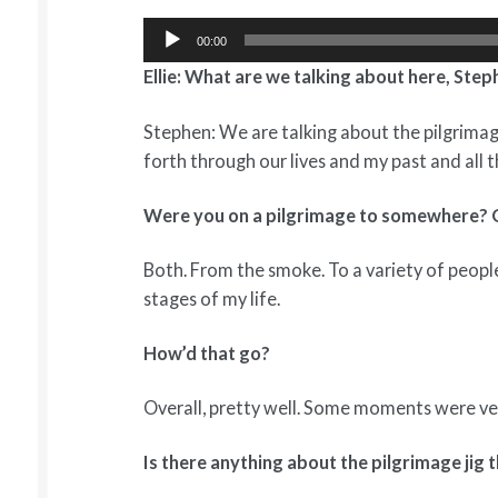
Audio
00:00
Player
Ellie: What are we talking about here, Ste
Stephen: We are talking about the pilgrima
forth through our lives and my past and all t
Were you on a pilgrimage to somewhere?
Both. From the smoke. To a variety of people,
stages of my life.
How’d that go?
Overall, pretty well. Some moments were ver
Is there anything about the pilgrimage jig 