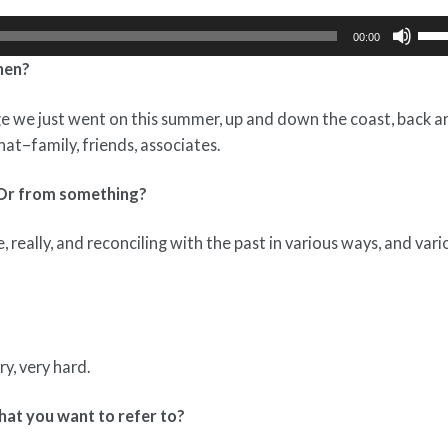
Use
00:00
Up/
phen?
Arr
key
ge we just went on this summer, up and down the coast, back a
to
hat–family, friends, associates.
incr
or
 Or from something?
dec
vol
 really, and reconciling with the past in various ways, and vari
y, very hard.
that you want to refer to?