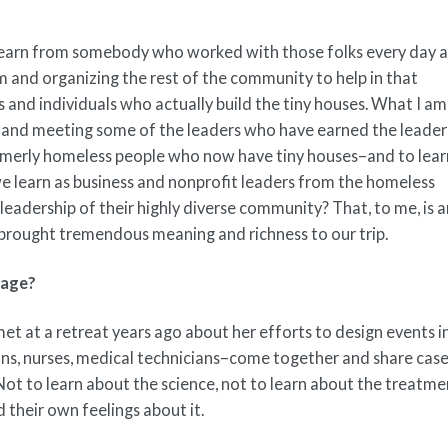
 learn from somebody who worked with those folks every day 
 and organizing the rest of the community to help in that
 and individuals who actually build the tiny houses. What I am
le and meeting some of the leaders who have earned the leader
merly homeless people who now have tiny houses–and to lear
learn as business and nonprofit leaders from the homeless
adership of their highly diverse community? That, to me, is 
 brought tremendous meaning and richness to our trip.
mage?
et at a retreat years ago about her efforts to design events i
ons, nurses, medical technicians–come together and share cas
 Not to learn about the science, not to learn about the treatme
 their own feelings about it.