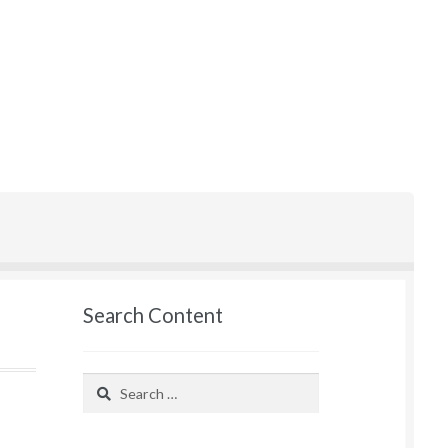
Search Content
Search
for: