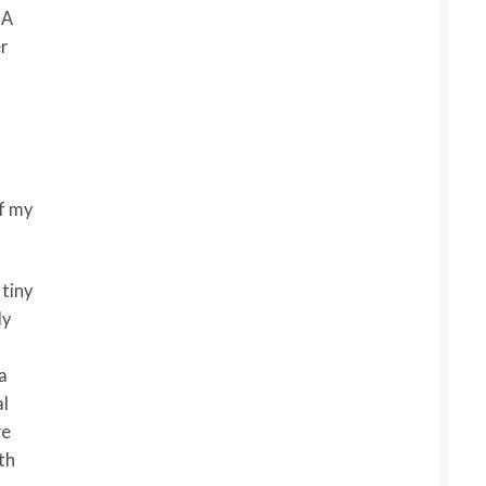
 A
r
of my
tiny
ly
 a
al
re
th