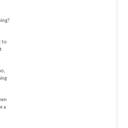
ving?
t to
t
ho,
hing
when
e a
y